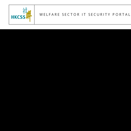
WELFARE SECTOR IT SECURITY PORTAL