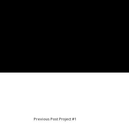
Previous Post
Project #1