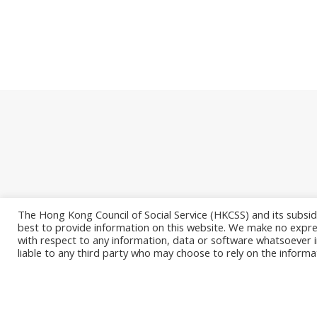
The Hong Kong Council of Social Service (HKCSS) and its subsid
best to provide information on this website. We make no expres
with respect to any information, data or software whatsoever i
© 2026. Info
liable to any third party who may choose to rely on the informa