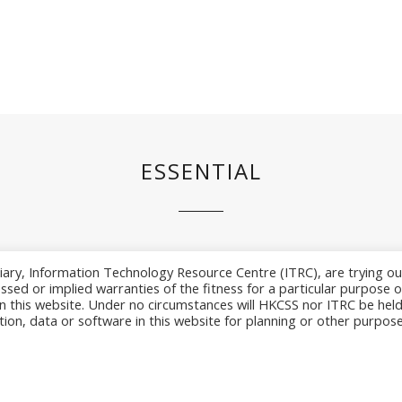
ESSENTIAL
iary, Information Technology Resource Centre (ITRC), are trying ou
sed or implied warranties of the fitness for a particular purpose o
n this website. Under no circumstances will HKCSS nor ITRC be hel
rmation Technology Resource Centre. All Rig
tion, data or software in this website for planning or other purpose