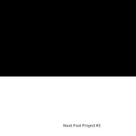
Next Post
Project #3