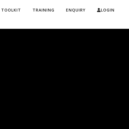
& TOOLKIT
TRAINING
ENQUIRY
LOGIN