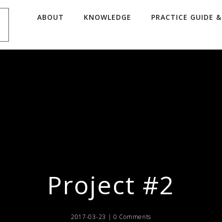
ABOUT
KNOWLEDGE
PRACTICE GUIDE 
Project #2
2017-03-23 |
0 Comments