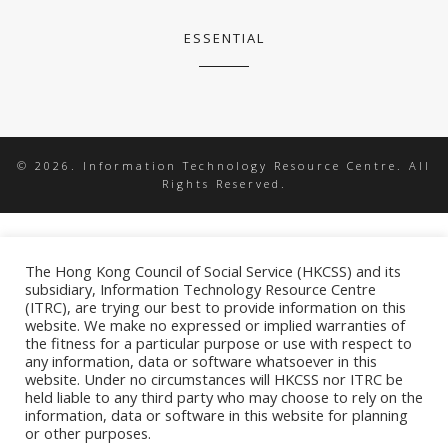
ESSENTIAL
© 2026. Information Technology Resource Centre. All
Rights Reserved.
The Hong Kong Council of Social Service (HKCSS) and its
subsidiary, Information Technology Resource Centre
(ITRC), are trying our best to provide information on this
website. We make no expressed or implied warranties of
the fitness for a particular purpose or use with respect to
any information, data or software whatsoever in this
website. Under no circumstances will HKCSS nor ITRC be
held liable to any third party who may choose to rely on the
information, data or software in this website for planning
or other purposes.