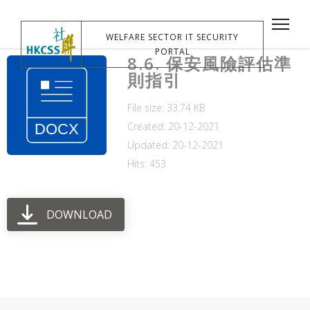
WELFARE SECTOR IT SECURITY
PORTAL
8.6. 保安風險評估準
則指引
File size: 33.74 KB
Created: 20-12-2021
Updated: 20-12-2021
Hits: 453
DOWNLOAD