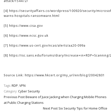
attack/154472/
[4]
https://securityaffairs.co/wordpress/100920/security/microsof
warns-hospitals-ransomware.html
[5]
https://www.cisa.gov
[6]
https://www.ncsc.gov.uk
[7]
https://www.us-cert.gov/ncas/alerts/aa20-099a
[8]
https://isc.sans.edu/forums/diary/Increase+in+RDP+Scanning/
Source Link:
https://www.hkcert.org/my_url/en/blog/20042801
Tags:
RDP
,
VPN
Category:
Cyber Security
Previous Post
Beware of Juice Jacking when Charging Mobile Phones
at Public Charging Stations
Next Post
Six Security Tips for Home Office