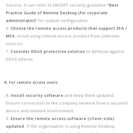
Service, it can refer to HKCERT security guideline
“Best
Practice Guide of Remote Desktop (for corporate
administrator)”
for system configuration.
Choose the remote access products that support 2FA /
MFA
. Avoid using remote access product from unknown
sources.
Consider DDoS protection solution
to defense against
DDoS attacks.
B. For remote access users:
Install security software
and keep them updated.
Ensure connection to the company network from a secured
device and network environment.
Ensure the remote access software (client-side)
updated
. If the organisation is using Remote Desktop