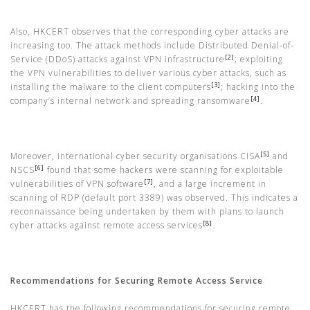
Also, HKCERT observes that the corresponding cyber attacks are
increasing too. The attack methods include Distributed Denial-of-
[2]
Service (DDoS) attacks against VPN infrastructure
; exploiting
the VPN vulnerabilities to deliver various cyber attacks, such as
[3]
installing the malware to the client computers
; hacking into the
[4]
company’s internal network and spreading ransomware
.
[5]
Moreover, international cyber security organisations CISA
and
[6]
NSCS
found that some hackers were scanning for exploitable
[7]
vulnerabilities of VPN software
, and a large increment in
scanning of RDP (default port 3389) was observed. This indicates a
reconnaissance being undertaken by them with plans to launch
[8]
cyber attacks against remote access services
.
Recommendations for Securing Remote Access Service
HKCERT has the following recommendations for securing remote