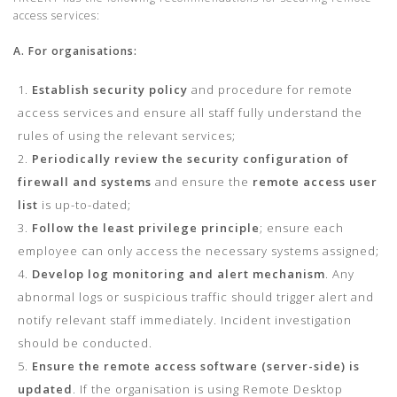
access services:
A. For organisations:
Establish security policy
and procedure for remote
access services and ensure all staff fully understand the
rules of using the relevant services;
Periodically review the security configuration
of
firewall and systems
and ensure the
remote access user
list
is up-to-dated;
Follow the least privilege principle
; ensure each
employee can only access the necessary systems assigned;
Develop log monitoring and alert mechanism
. Any
abnormal logs or suspicious traffic should trigger alert and
notify relevant staff immediately. Incident investigation
should be conducted.
Ensure the remote access software (server-side) is
updated
. If the organisation is using Remote Desktop