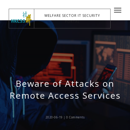
WELFARE SECTOR IT SECURITY
PORTAL
Beware of Attacks on
Remote Access Services
2020-06-19 |
0 Comments