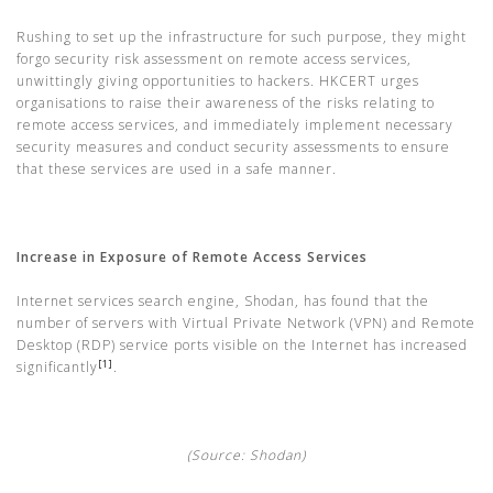
Rushing to set up the infrastructure for such purpose, they might
forgo security risk assessment on remote access services,
unwittingly giving opportunities to hackers. HKCERT urges
organisations to raise their awareness of the risks relating to
remote access services, and immediately implement necessary
security measures and conduct security assessments to ensure
that these services are used in a safe manner.
Increase in Exposure of Remote Access Services
Internet services search engine, Shodan, has found that the
number of servers with Virtual Private Network (VPN) and Remote
Desktop (RDP) service ports visible on the Internet has increased
[1]
significantly
.
(Source: Shodan)