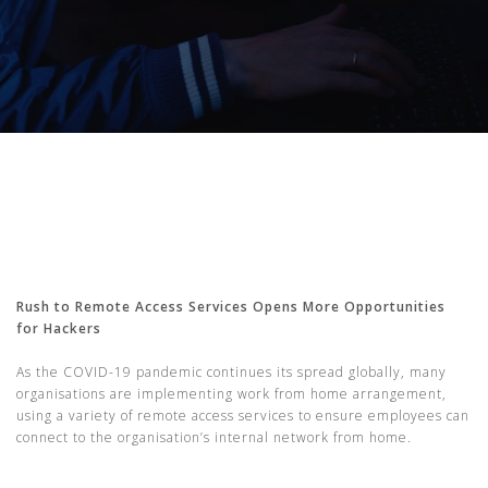
Rush to Remote Access Services Opens More Opportunities
for Hackers
As the COVID-19 pandemic continues its spread globally, many
organisations are implementing work from home arrangement,
using a variety of remote access services to ensure employees can
connect to the organisation’s internal network from home.