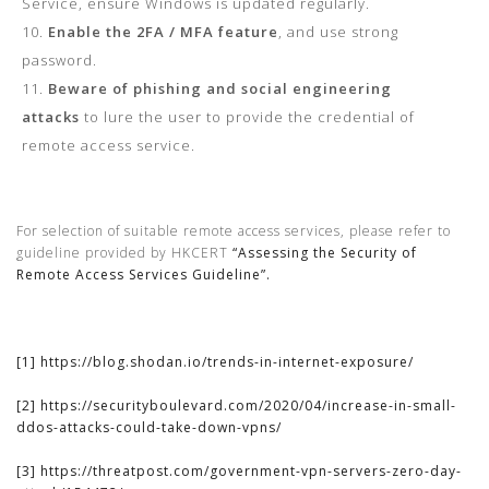
Service, ensure Windows is updated regularly.
Enable the 2FA / MFA feature
, and use strong
password.
Beware of phishing and social engineering
attacks
to lure the user to provide the credential of
remote access service.
For selection of suitable remote access services, please refer to
guideline provided by HKCERT
“Assessing the Security of
Remote Access Services Guideline”.
[1]
https://blog.shodan.io/trends-in-internet-exposure/
[2]
https://securityboulevard.com/2020/04/increase-in-small-
ddos-attacks-could-take-down-vpns/
[3]
https://threatpost.com/government-vpn-servers-zero-day-