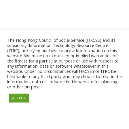
The Hong Kong Council of Social Service (HKCSS) and its
subsidiary, Information Technology Resource Centre
(ITRC), are trying our best to provide information on this
website. We make no expressed or implied warranties of
the fitness for a particular purpose or use with respect to
ESSENTIAL
any information, data or software whatsoever in this
website. Under no circumstances will HKCSS nor ITRC be
held liable to any third party who may choose to rely on the
information, data or software in this website for planning
or other purposes.
© 2026. Information Technology Resource Centre. All
ACCEPT
Rights Reserved.