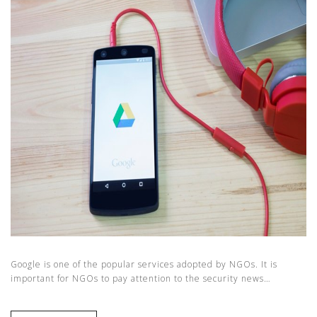
Google is one of the popular services adopted by NGOs. It is
important for NGOs to pay attention to the security news…