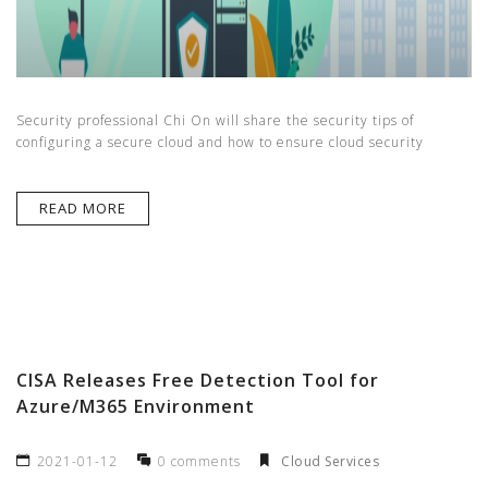
Security professional Chi On will share the security tips of
configuring a secure cloud and how to ensure cloud security
READ MORE
CISA Releases Free Detection Tool for
Azure/M365 Environment
2021-01-12
0 comments
Cloud Services