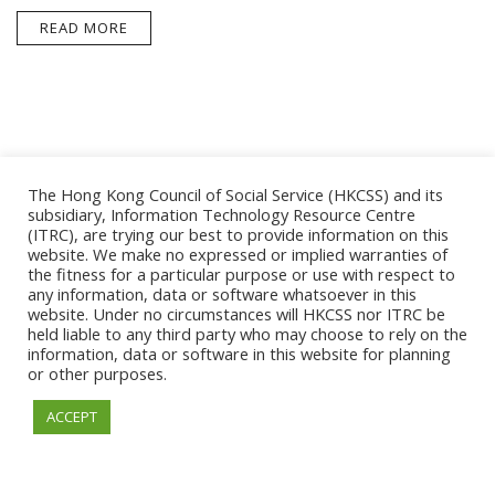
READ MORE
The Hong Kong Council of Social Service (HKCSS) and its
subsidiary, Information Technology Resource Centre
(ITRC), are trying our best to provide information on this
website. We make no expressed or implied warranties of
the fitness for a particular purpose or use with respect to
ESSENTIAL
any information, data or software whatsoever in this
website. Under no circumstances will HKCSS nor ITRC be
held liable to any third party who may choose to rely on the
information, data or software in this website for planning
or other purposes.
© 2026. Information Technology Resource Centre. All
ACCEPT
Rights Reserved.