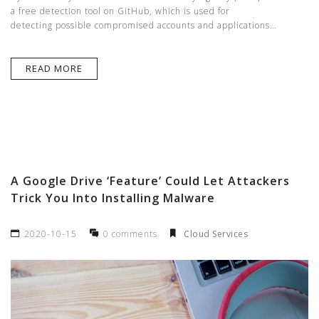
a free detection tool on GitHub, which is used for
detecting possible compromised accounts and applications…
READ MORE
A Google Drive ‘Feature’ Could Let Attackers
Trick You Into Installing Malware
2020-10-15
0 comments
Cloud Services