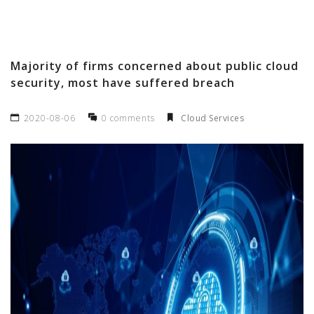
Majority of firms concerned about public cloud
security, most have suffered breach
2020-08-06
0 comments
Cloud Services