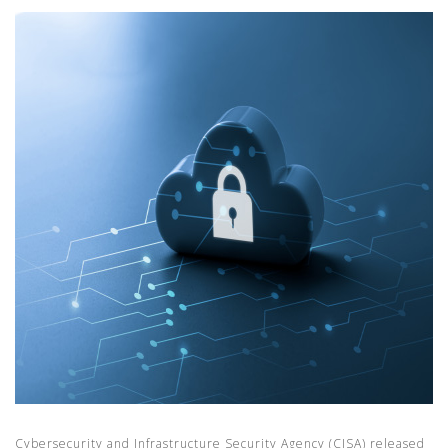
Cybersecurity and Infrastructure Security Agency (CISA) released