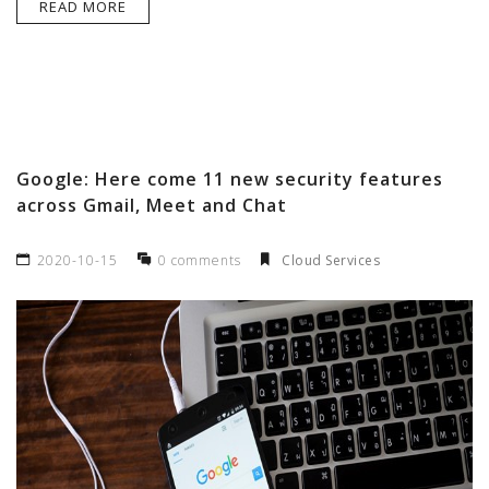
READ MORE
Google: Here come 11 new security features
across Gmail, Meet and Chat
2020-10-15
0 comments
Cloud Services