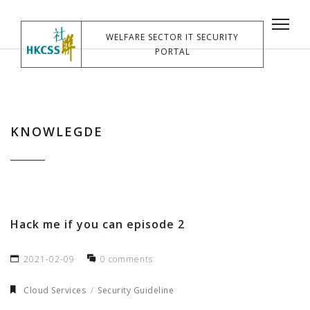
WELFARE SECTOR IT SECURITY
PORTAL
KNOWLEGDE
Hack me if you can episode 2
2021-02-09
0 comments
Cloud Services
Security Guideline