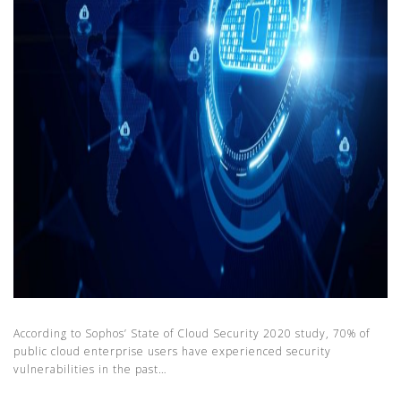
According to Sophos’ State of Cloud Security 2020 study, 70% of
public cloud enterprise users have experienced security
vulnerabilities in the past…