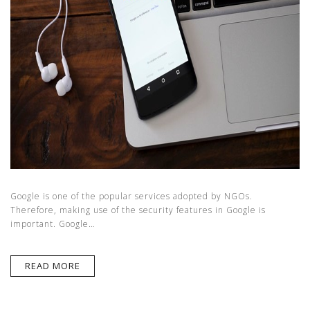
Google is one of the popular services adopted by NGOs.
Therefore, making use of the security features in Google is
important. Google…
READ MORE