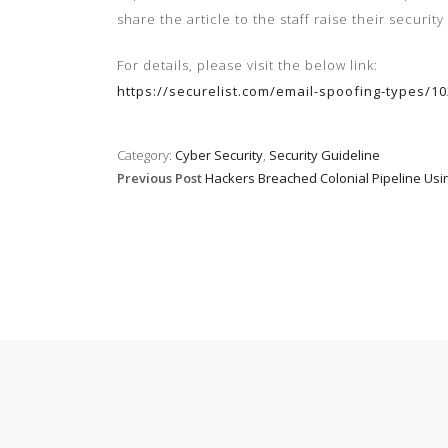
share the article to the staff
raise their
security
For details, please visit the below link:
https://securelist.com/email-spoofing-types/
Category:
Cyber Security
,
Security Guideline
Previous Post
Hackers Breached Colonial Pipeline U