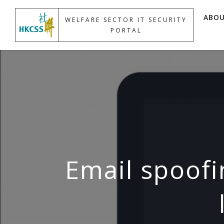
ABO
WELFARE SECTOR IT SECURITY
PORTAL
Email spoofi