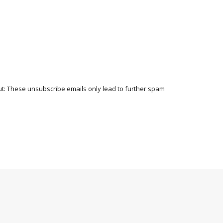
t: These unsubscribe emails only lead to further spam