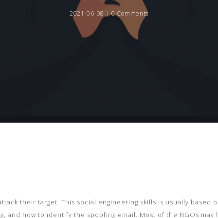
2021-06-08 |
0 Comments
ttack their target. This social engineering skills is usually based
g, and how to identify the spoofing email. Most of the NGOs may