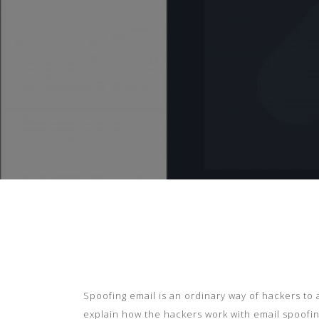
Spoofing email is an
o
rdinary way of hackers to a
explain how the hackers
work with email spoofin