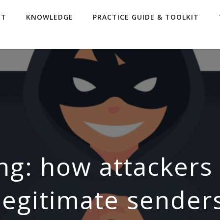
UT
KNOWLEDGE
PRACTICE GUIDE & TOOLKIT
ng: how attacker
legitimate sender