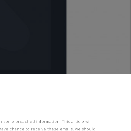
 on some breached information. This article will
 have chance to receive these emails, we should