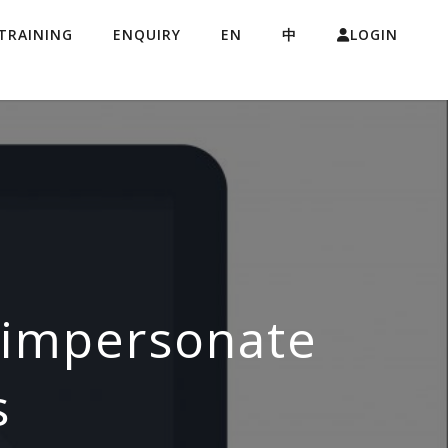
TRAINING
ENQUIRY
EN
中
LOGIN
s impersonate
s