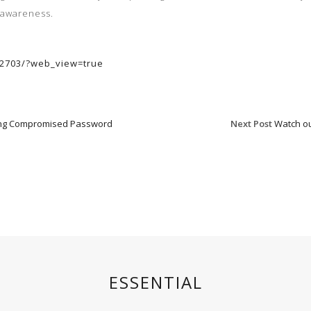
awareness
.
102703/?web_view=true
sing Compromised Password
Next Post
Watch ou
ESSENTIAL