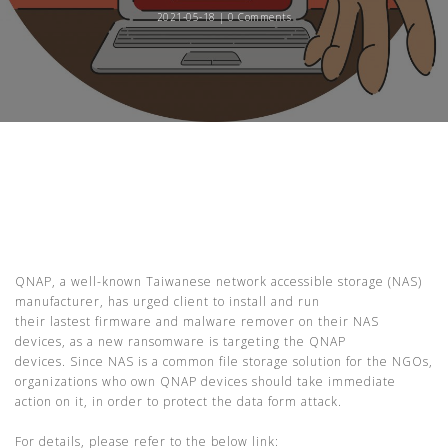
2021-05-18 |
0 Comments
QNAP, a
well-known
Taiwanese network accessible storage (NAS)
manufacturer, has urged client to install and run
their
lastest
firmware and malware remover on their NAS
devices, as a new ransomware is targeting the QNAP
devices.
Since NAS is a common file storage solution for the NGOs,
o
rganizations who own QNAP devices should take immediate
action on it
, in order to protect the data form attack.
For details, please refer to the below link: