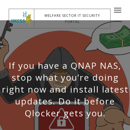
WELFARE SECTOR IT SECURITY
PORTAL
If you have a QNAP NAS,
stop what you’re doing
right now and install latest
updates. Do it before
Qlocker gets you.