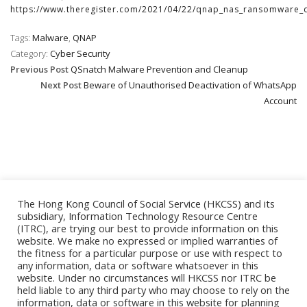
https://www.theregister.com/2021/04/22/qnap_nas_ransomware_q
Tags:
Malware
,
QNAP
Category:
Cyber Security
Previous Post
QSnatch Malware Prevention and Cleanup
Next Post
Beware of Unauthorised Deactivation of WhatsApp
Account
The Hong Kong Council of Social Service (HKCSS) and its
subsidiary, Information Technology Resource Centre
(ITRC), are trying our best to provide information on this
website. We make no expressed or implied warranties of
the fitness for a particular purpose or use with respect to
ESSENTIAL
any information, data or software whatsoever in this
website. Under no circumstances will HKCSS nor ITRC be
held liable to any third party who may choose to rely on the
information, data or software in this website for planning